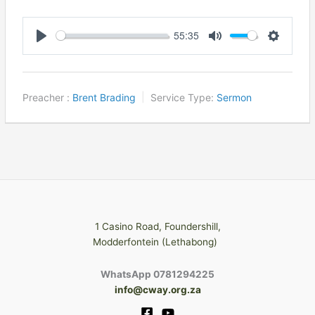
55:35
Play
Mute
Settings
Preacher :
Brent Brading
Service Type:
Sermon
1 Casino Road, Foundershill,
Modderfontein (Lethabong)
WhatsApp 0781294225
info@cway.org.za