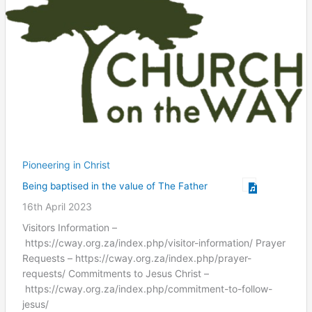
Pioneering in Christ
Being baptised in the value of The Father
16th April 2023
Visitors Information –
https://cway.org.za/index.php/visitor-information/ Prayer
Requests – https://cway.org.za/index.php/prayer-
requests/ Commitments to Jesus Christ –
https://cway.org.za/index.php/commitment-to-follow-
jesus/