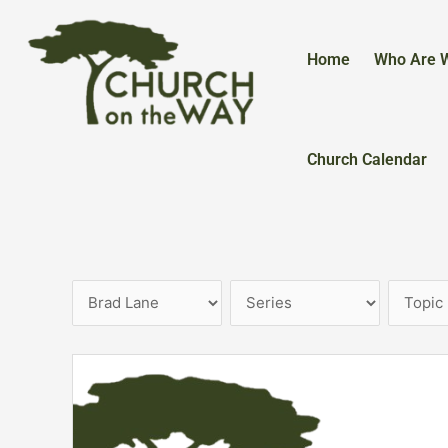
Skip
to
content
Home
Who Are 
Church Calendar