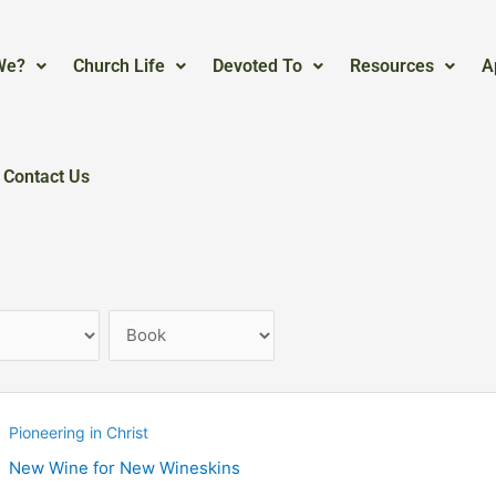
We?
Church Life
Devoted To
Resources
A
Contact Us
Pioneering in Christ
New Wine for New Wineskins