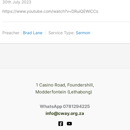
30th July 2023
https://www.youtube.com/watch?v=DRuiQEWiCCs
Preacher :
Brad Lane
Service Type:
Sermon
1 Casino Road, Foundershill,
Modderfontein (Lethabong)
WhatsApp 0781294225
info@cway.org.za