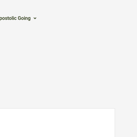
postolic Going