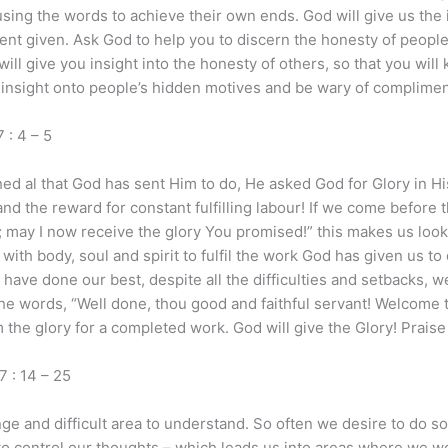
using the words to achieve their own ends. God will give us the 
nt given. Ask God to help you to discern the honesty of people
ill give you insight into the honesty of others, so that you wi
r insight onto people’s hidden motives and be wary of complimen
: 4 – 5
 al that God has sent Him to do, He asked God for Glory in His
d the reward for constant fulfilling labour! If we come before the
may I now receive the glory You promised!” this makes us look 
ith body, soul and spirit to fulfil the work God has given us t
have done our best, despite all the difficulties and setbacks, 
the words, “Well done, thou good and faithful servant! Welcome to
the glory for a completed work. God will give the Glory! Praise
: 14 – 25
ge and difficult area to understand. So often we desire to do 
to control our thoughts – which leads us into areas where we wo