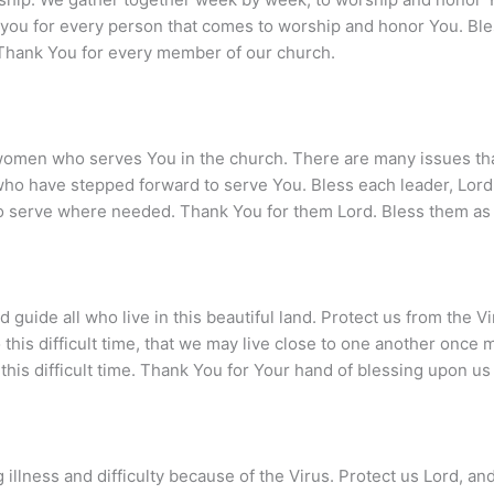
you for every person that comes to worship and honor You. Ble
. Thank You for every member of our church.
omen who serves You in the church. There are many issues tha
who have stepped forward to serve You. Bless each leader, Lord, f
to serve where needed. Thank You for them Lord. Bless them as 
d guide all who live in this beautiful land. Protect us from the 
 this difficult time, that we may live close to one another once
this difficult time. Thank You for Your hand of blessing upon us 
illness and difficulty because of the Virus. Protect us Lord, an