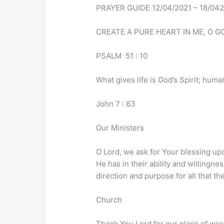
PRAYER GUIDE 12/04/2021 – 18/04
CREATE A PURE HEART IN ME, O GO
PSALM 51 : 10
What gives life is God’s Spirit; human
John 7 : 63
Our Ministers
O Lord, we ask for Your blessing up
He has in their ability and willingnes
direction and purpose for all that t
Church
Thank You Lord for our place of wor