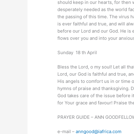
should keep in our hearts, for then 
desperately needed as the world face
the passing of this time. The virus ha
is ever faithful and true, and will a
before our Lord and our God. He is ev
flows over you and into your anxious 
Sunday 18 th April
Bless the Lord, o my soul! Let all th
Lord, our God is faithful and true,
His angels to comfort us in or time o
hymns of praise and thanksgiving. D
God takes care of the issue before 
for Your grace and favour! Praise the
PRAYER GUIDE – ANN GOODFELLOW
e-mail –
anngood@iafrica.com