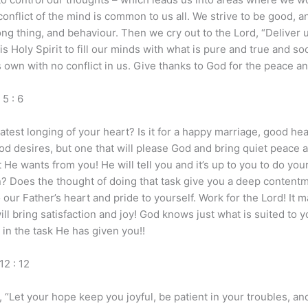
onflict of the mind is common to us all. We strive to be good, a
rong thing, and behaviour. Then we cry out to the Lord, “Deliver 
 Holy Spirit to fill our minds with what is pure and true and s
 own with no conflict in us. Give thanks to God for the peace and
 : 6
est longing of your heart? Is it for a happy marriage, good hea
d desires, but one that will please God and bring quiet peace an
e wants from you! He will tell you and it’s up to you to do your
en? Does the thought of doing that task give you a deep content
o our Father’s heart and pride to yourself. Work for the Lord! It 
ll bring satisfaction and joy! God knows just what is suited to y
 in the task He has given you!!
2 : 12
 “Let your hope keep you joyful, be patient in your troubles, and 