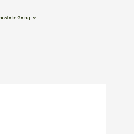
postolic Going