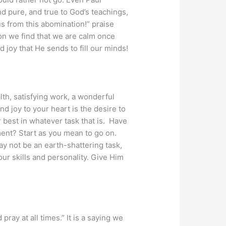
nd pure, and true to God’s teachings,
us from this abomination!” praise
oon we find that we are calm once
 joy that He sends to fill our minds!
lth, satisfying work, a wonderful
d joy to your heart is the desire to
 best in whatever task that is. Have
ment? Start as you mean to go on.
may not be an earth-shattering task,
our skills and personality. Give Him
pray at all times.” It is a saying we