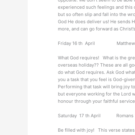
experienced such feelings and this c
but so often slip and fall into the w
God He does deliver us! He sends His
more, and can go forward as Christ’s
Friday 16 th April Matthew 5
What God requires! What is the great
overseas holiday?? These are all goo
do what God requires. Ask God what H
you a task that you feel is God-giv
Performing that task will bring joy t
but everyone working for the Lord wi
honour through your faithful service
Saturday 17 th April Romans 1
Be filled with joy! This verse states,