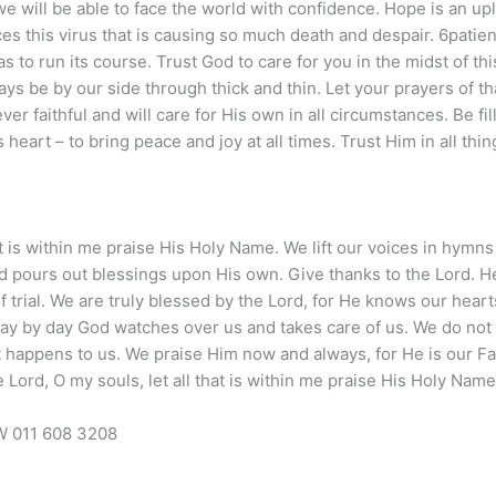
we will be able to face the world with confidence. Hope is an upl
s this virus that is causing so much death and despair. 6patien
s to run its course. Trust God to care for you in the midst of this
lways be by our side through thick and thin. Let your prayers of 
er faithful and will care for His own in all circumstances. Be fil
heart – to bring peace and joy at all times. Trust Him in all thin
at is within me praise His Holy Name. We lift our voices in hymns
 and pours out blessings upon His own. Give thanks to the Lord.
f trial. We are truly blessed by the Lord, for He knows our heart
ay by day God watches over us and takes care of us. We do not
it happens to us. We praise Him now and always, for He is our F
 Lord, O my souls, let all that is within me praise His Holy Name
 011 608 3208