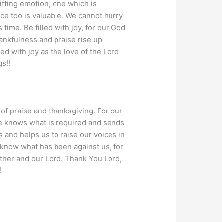
ifting emotion, one which is
ce too is valuable. We cannot hurry
 time. Be filled with joy, for our God
thankfulness and praise rise up
led with joy as the love of the Lord
gs!!
 of praise and thanksgiving. For our
 He knows what is required and sends
s and helps us to raise our voices in
 know what has been against us, for
ather and our Lord. Thank You Lord,
!