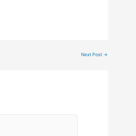
Next Post
→