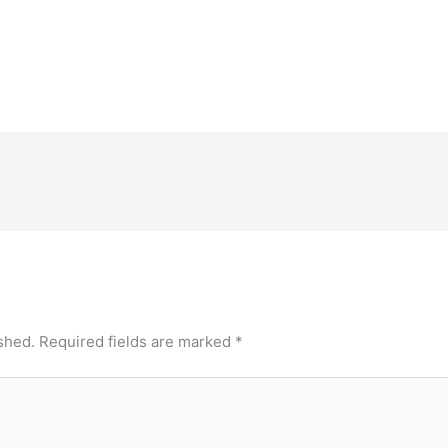
shed.
Required fields are marked
*