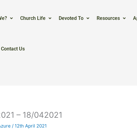
We?
Church Life
Devoted To
Resources
A
Contact Us
2021 – 18/042021
Azure
/
12th April 2021