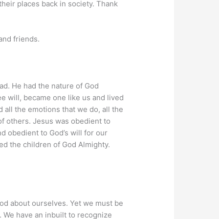
their places back in society. Thank
nd friends.
had. He had the nature of God
e will, became one like us and lived
all the emotions that we do, all the
 of others. Jesus was obedient to
d obedient to God’s will for our
lled the children of God Almighty.
ood about ourselves. Yet we must be
 We have an inbuilt to recognize