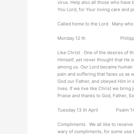
virus. Help also all those who have 
You Lord, for Your loving care and p
Called home to the Lord Many who h
Monday 12 th Philippians 
Like Christ One of the desires of th
Himself, yet never thought that He s
among us. Our Lord became human and 
pain and suffering that faces us as 
God our Father, and obeyed Him in ev
lives. If we live like Christ we bring
Praise and thanks to God, Father, So
Tuesday 13 th April Psalm 141 
Compliments We all like to receive
wary of compliments, for some use 