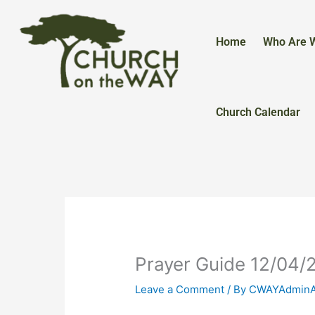
Skip
to
content
Home
Who Are 
Church Calendar
Prayer Guide 12/04/
Leave a Comment
/ By
CWAYAdmin