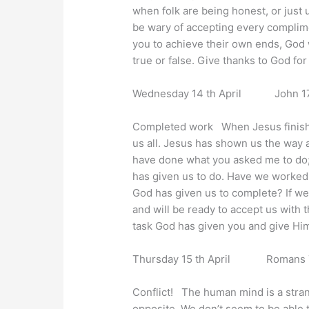
when folk are being honest, or just 
be wary of accepting every complime
you to achieve their own ends, God w
true or false. Give thanks to God fo
Wednesday 14 th April John 17 
Completed work When Jesus finished
us all. Jesus has shown us the way an
have done what you asked me to do; 
has given us to do. Have we worked w
God has given us to complete? If we 
and will be ready to accept us with 
task God has given you and give Him 
Thursday 15 th April Romans 7 
Conflict! The human mind is a stran
opposite. We don’t seem to be able 