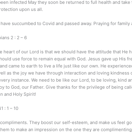
been infected May they soon be returned to full health and take 
rotection upon us all.
ave succumbed to Covid and passed away. Praying for family a
2 : 2 – 6
e heart of our Lord is that we should have the attitude that He 
hould use force to remain equal with God. Jesus gave up His fre
came to earth to live a life just like our own. He experienced 
well as the joy we have through interaction and loving kindness
ery instance. We need to be like our Lord, to be loving, kind an
 joy to God, our Father. Give thanks for the privilege of being ca
n and Holy Spirit!
: 1 – 10
 compliments. They boost our self-esteem, and make us feel g
them to make an impression on the one they are complimenting.