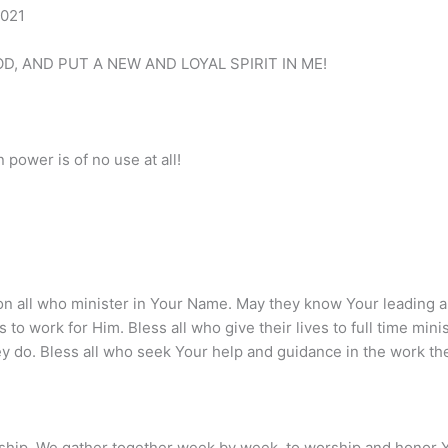
2021
D, AND PUT A NEW AND LOYAL SPIRIT IN ME!
 power is of no use at all!
on all who minister in Your Name. May they know Your leading a
s to work for Him. Bless all who give their lives to full time min
hey do. Bless all who seek Your help and guidance in the work t
ship. We gather together week by week, to worship and honor Y