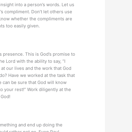
insight into a person’s words. Let us
’s compliment. Don’t let others use
ll know whether the compliments are
ts too easily given.
 presence. This is God’s promise to
 Lord with the ability to say, “I
at our lives and the work that God
o do? Have we worked at the task that
we can be sure that God will know
 your rest!” Work diligently at the
 God!
something and end up doing the
uld rather not go. Even Paul