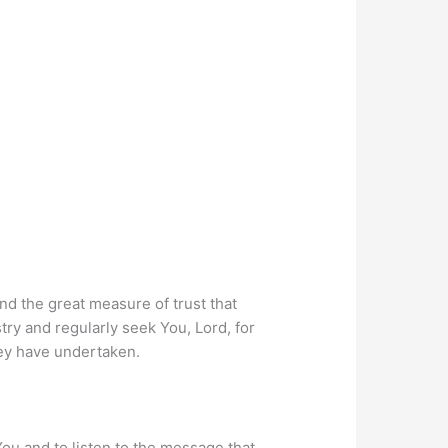
nd the great measure of trust that
istry and regularly seek You, Lord, for
hey have undertaken.
ou and to listen to the message that