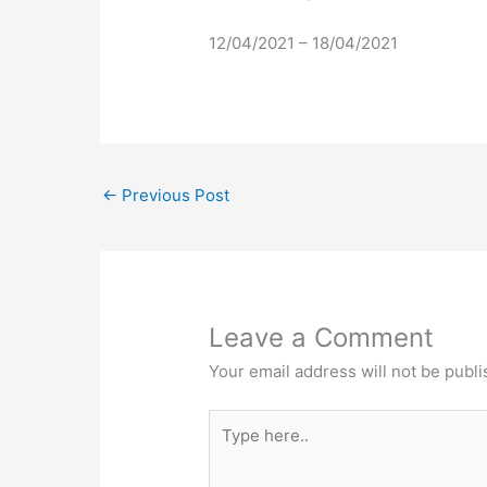
12/04/2021 – 18/04/2021
←
Previous Post
Leave a Comment
Your email address will not be publi
Type
here..