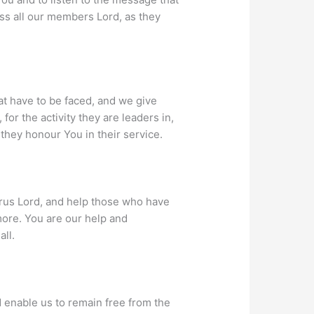
ss all our members Lord, as they
t have to be faced, and we give
or the activity they are leaders in,
they honour You in their service.
Virus Lord, and help those who have
 more. You are our help and
all.
d enable us to remain free from the