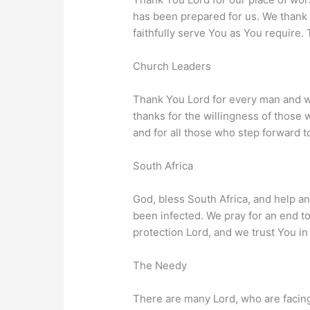
has been prepared for us. We thank 
faithfully serve You as You require
Church Leaders
Thank You Lord for every man and w
thanks for the willingness of those 
and for all those who step forward 
South Africa
God, bless South Africa, and help an
been infected. We pray for an end to
protection Lord, and we trust You in 
The Needy
There are many Lord, who are facing 