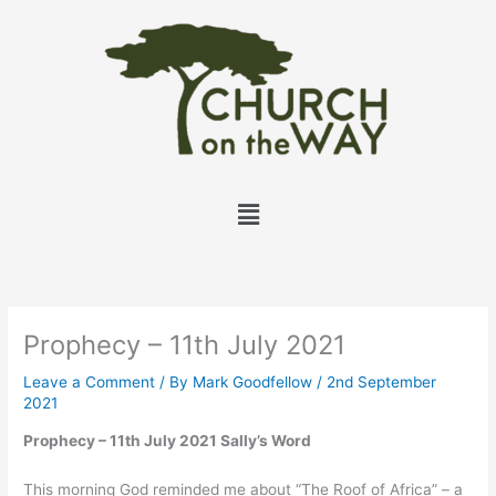
Skip
to
content
Menu
Prophecy – 11th July 2021
Leave a Comment
/ By
Mark Goodfellow
/
2nd September
2021
Prophecy – 11th July 2021 Sally’s Word
This morning God reminded me about “The Roof of Africa” – a