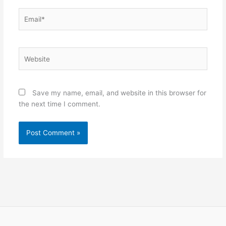
Email*
Website
Save my name, email, and website in this browser for
the next time I comment.