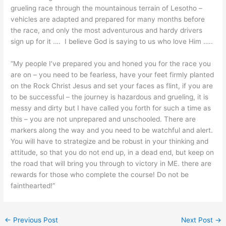
grueling race through the mountainous terrain of Lesotho –
vehicles are adapted and prepared for many months before
the race, and only the most adventurous and hardy drivers
sign up for it …. I believe God is saying to us who love Him …..
“My people I’ve prepared you and honed you for the race you
are on – you need to be fearless, have your feet firmly planted
on the Rock Christ Jesus and set your faces as flint, if you are
to be successful – the journey is hazardous and grueling, it is
messy and dirty but I have called you forth for such a time as
this – you are not unprepared and unschooled. There are
markers along the way and you need to be watchful and alert.
You will have to strategize and be robust in your thinking and
attitude, so that you do not end up, in a dead end, but keep on
the road that will bring you through to victory in ME. there are
rewards for those who complete the course! Do not be
fainthearted!”
←
Previous Post
Next Post
→