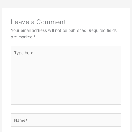
Leave a Comment
Your email address will not be published.
Required fields
are marked
*
Type
here..
Name*