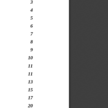
3
4
5
6
7
8
9
10
11
11
13
15
17
20