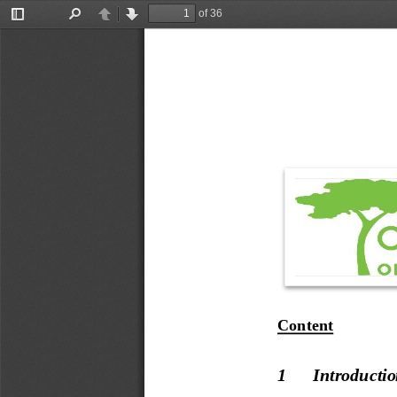
of 36
Toggle
Find
Previous
Next
Sidebar
Content
1
Introducti