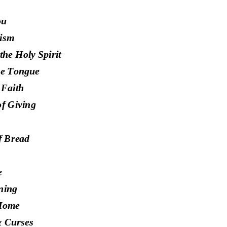
ou
ism
the Holy Spirit
the Tongue
 Faith
of Giving
f Bread
e
ning
 Home
& C
urses