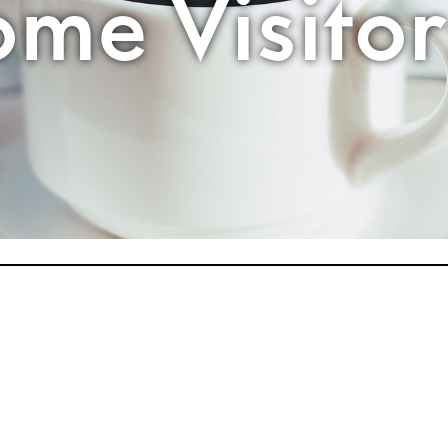
me Visitor