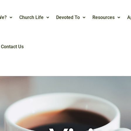
We?
Church Life
Devoted To
Resources
A
Contact Us