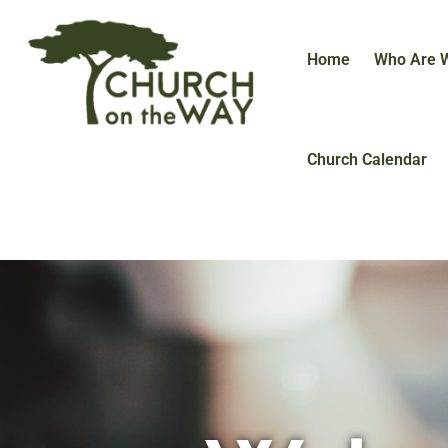
Skip
to
content
Home
Who Are 
Church Calendar