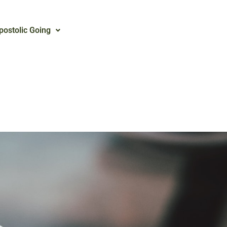
postolic Going