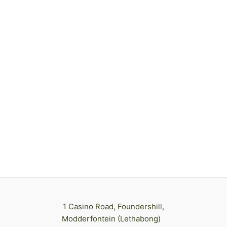
1 Casino Road, Foundershill,
Modderfontein (Lethabong)