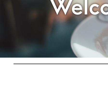
Welco