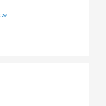
k Out