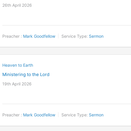
26th April 2026
Preacher :
Mark Goodfellow
Service Type:
Sermon
Heaven to Earth
Ministering to the Lord
19th April 2026
Preacher :
Mark Goodfellow
Service Type:
Sermon