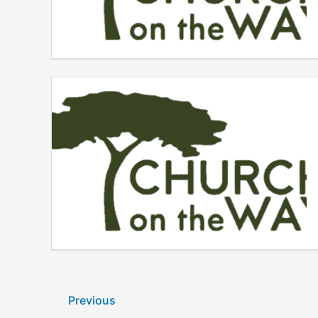
Previous