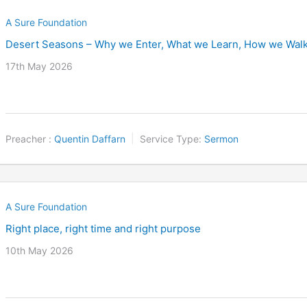
A Sure Foundation
Desert Seasons – Why we Enter, What we Learn, How we Wal
17th May 2026
Preacher :
Quentin Daffarn
Service Type:
Sermon
A Sure Foundation
Right place, right time and right purpose
10th May 2026