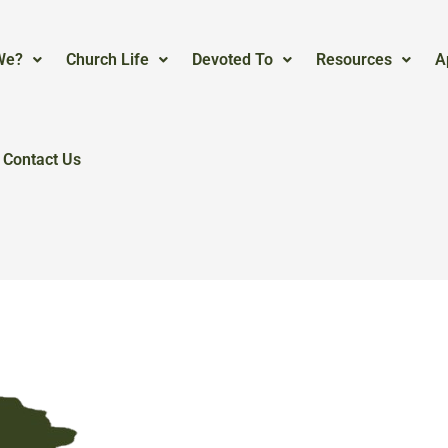
We?
Church Life
Devoted To
Resources
A
Contact Us