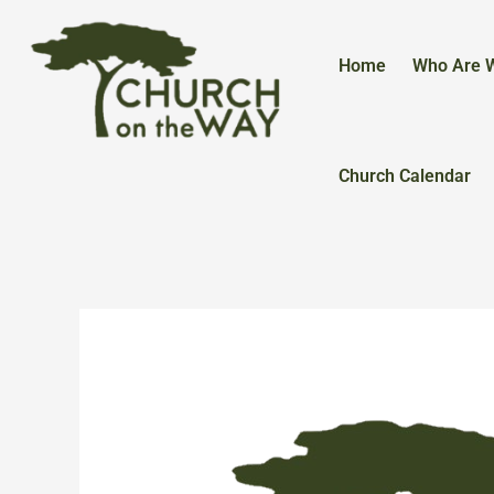
Skip
to
content
Home
Who Are 
Church Calendar