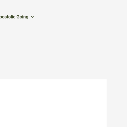
postolic Going