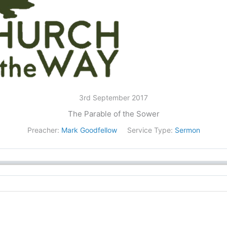
3rd September 2017
The Parable of the Sower
Preacher:
Mark Goodfellow
Service Type:
Sermon