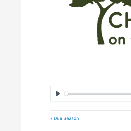
Play
« Due Season