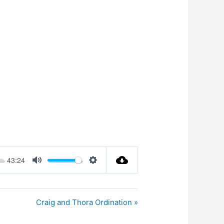
43:24
Mute
Settings
Craig and Thora Ordination »