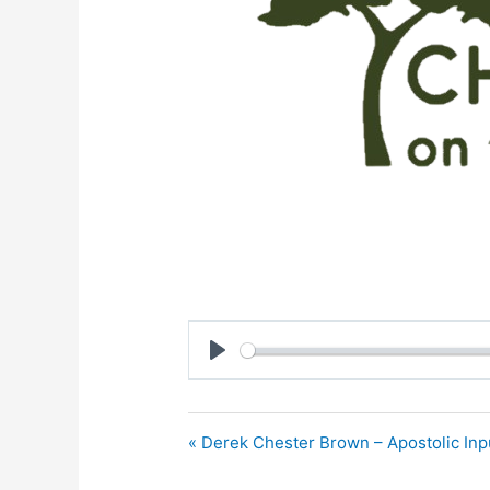
Play
« Derek Chester Brown – Apostolic Inp