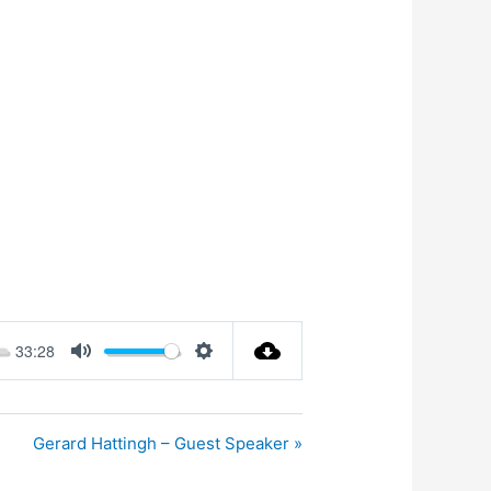
33:28
Mute
Settings
Gerard Hattingh – Guest Speaker »