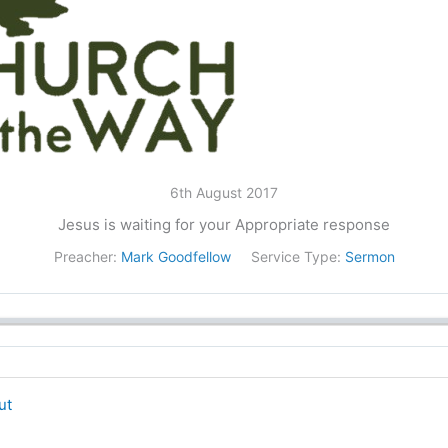
6th August 2017
Jesus is waiting for your Appropriate response
Preacher:
Mark Goodfellow
Service Type:
Sermon
ut