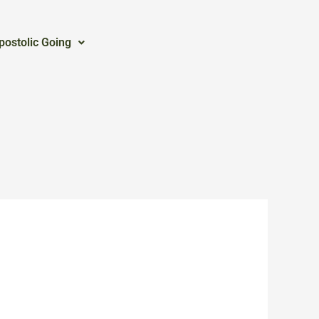
postolic Going