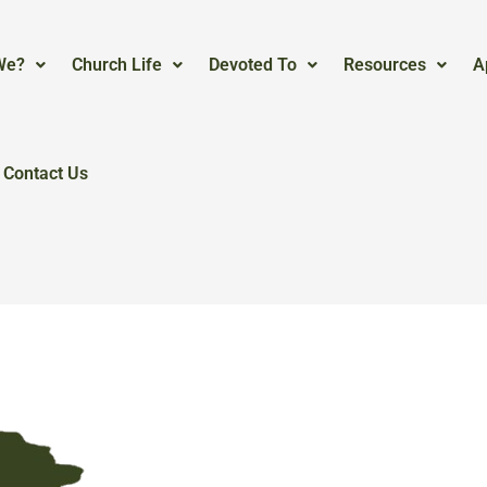
We?
Church Life
Devoted To
Resources
A
Contact Us