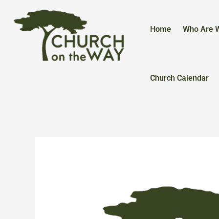
Skip
to
content
Home
Who Are 
Church Calendar