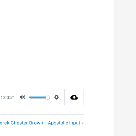
1:03:21
Mute
Settings
erek Chester Brown – Apostolic Input »