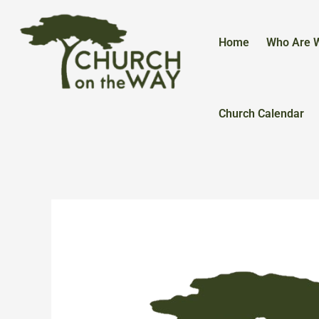
Skip
to
content
Home
Who Are 
Church Calendar