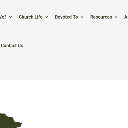
We?
Church Life
Devoted To
Resources
A
Contact Us