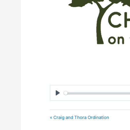
Play
« Craig and Thora Ordination