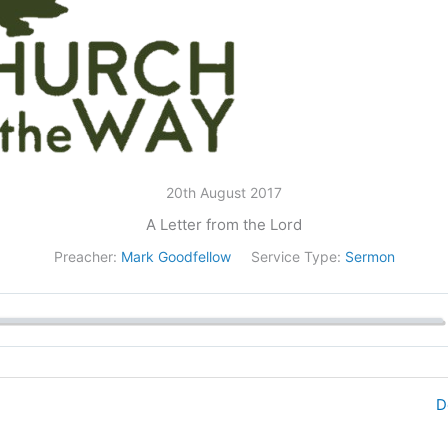
20th August 2017
A Letter from the Lord
Preacher:
Mark Goodfellow
Service Type:
Sermon
D