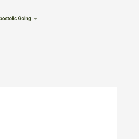
postolic Going