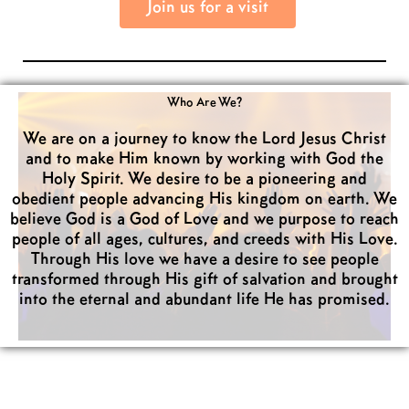
Join us for a visit
Who Are We?
We are on a journey to know the Lord Jesus Christ
and to make Him known by working with God the
Holy Spirit. We desire to be a pioneering and
obedient people advancing His kingdom on earth. We
believe God is a God of Love and we purpose to reach
people of all ages, cultures, and creeds with His Love.
Through His love we have a desire to see people
transformed through His gift of salvation and brought
into the eternal and abundant life He has promised.