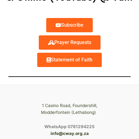
Subscribe
Prayer Requests
Statement of Faith
1 Casino Road, Foundershill,
Modderfontein (Lethabong)
WhatsApp 0781294225
info@cway.org.za