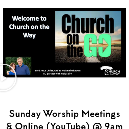
Sunday Worship Meetings
& Online (YouTube) @ 9am