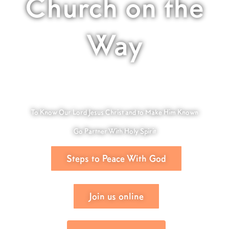
Church on the
Way
To Know Our Lord Jesus Christ and to Make Him Known
Go Partner With Holy Spirit
Steps to Peace With God
Join us online