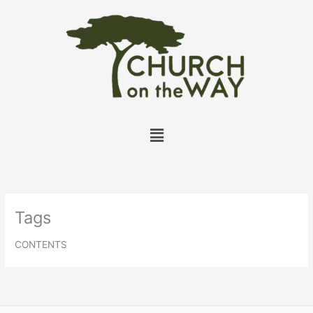
Skip
to
content
Menu
Tags
CONTENTS