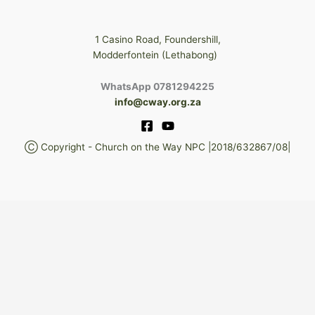
1 Casino Road, Foundershill,
Modderfontein (Lethabong)
WhatsApp 0781294225
info@cway.org.za
Ⓒ Copyright - Church on the Way NPC |2018/632867/08|