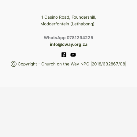
1 Casino Road, Foundershill,
Modderfontein (Lethabong)
WhatsApp 0781294225
info@cway.org.za
Ⓒ Copyright - Church on the Way NPC |2018/632867/08|