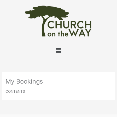
Skip
to
content
Menu
My Bookings
CONTENTS